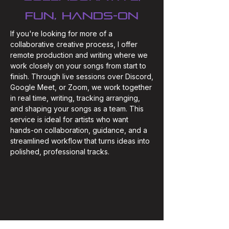
fun, hands-on
If you're looking for more of a
collaborative creative process, I offer
remote production and writing where we
work closely on your songs from start to
finish. Through live sessions over Discord,
Google Meet, or Zoom, we work together
in real time, writing, tracking arranging,
and shaping your songs as a team. This
service is ideal for artists who want
hands-on collaboration, guidance, and a
streamlined workflow that turns ideas into
polished, professional tracks.