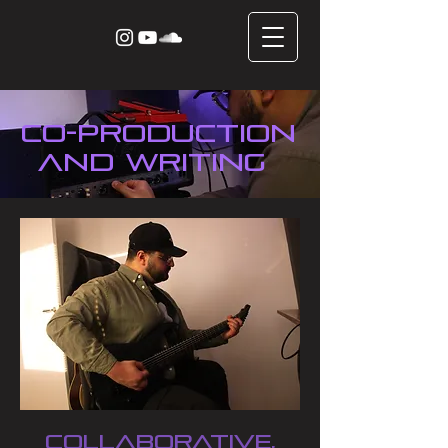
CO-production
and writing
Collaborative,